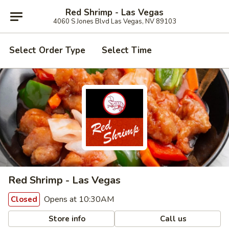
Red Shrimp - Las Vegas
4060 S Jones Blvd Las Vegas, NV 89103
Select Order Type
Select Time
Red Shrimp - Las Vegas
Opens at 10:30AM
Closed
Store info
Call us