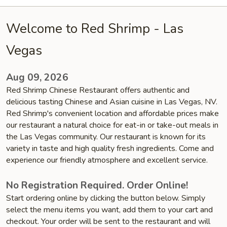
Welcome to Red Shrimp - Las
Vegas
Aug 09, 2026
Red Shrimp Chinese Restaurant offers authentic and
delicious tasting Chinese and Asian cuisine in Las Vegas, NV.
Red Shrimp's convenient location and affordable prices make
our restaurant a natural choice for eat-in or take-out meals in
the Las Vegas community. Our restaurant is known for its
variety in taste and high quality fresh ingredients. Come and
experience our friendly atmosphere and excellent service.
No Registration Required. Order Online!
Start ordering online by clicking the button below. Simply
select the menu items you want, add them to your cart and
checkout. Your order will be sent to the restaurant and will