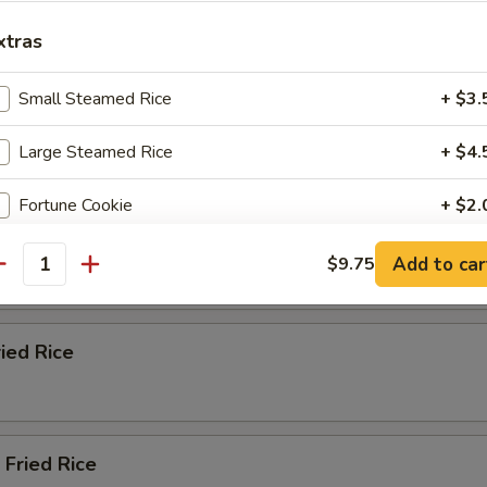
ble Fried Rice
xtras
Small Steamed Rice
+ $3.
n Fried Rice
Large Steamed Rice
+ $4.
Fortune Cookie
+ $2.
ried Rice
Almond Cookie
+ $2.
Add to car
$9.75
antity
Fried Noodles (Bag)
+ $2.
ried Rice
pecial instructions
OTE EXTRA CHARGES MAY BE INCURRED FOR ADDITIONS IN THIS
ECTION
 Fried Rice