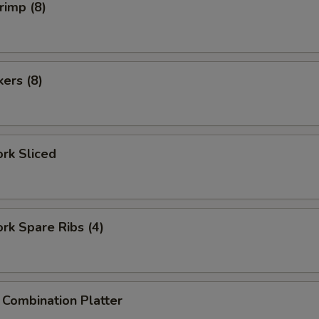
rimp (8)
kers (8)
ork Sliced
ork Spare Ribs (4)
 Combination Platter