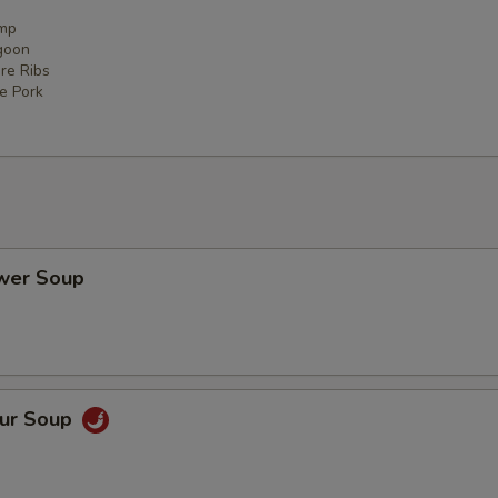
imp
goon
re Ribs
ce Pork
ower Soup
our Soup