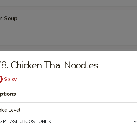
n Soup
able Soup
8. Chicken Thai Noodles
Spicy
onton Soup
ptions
ice Level
e