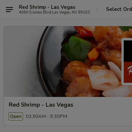
Red Shrimp - Las Vegas
Select Ord
4060 S Jones Blvd Las Vegas, NV 89103
Red Shrimp - Las Vegas
10:30AM - 9:30PM
Open