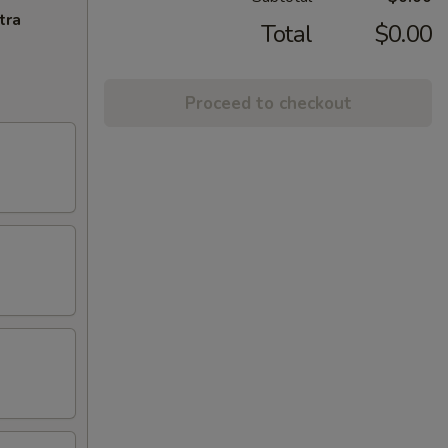
tra
Total
$0.00
Proceed to checkout