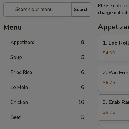
Please note: re
Search
charge
not calc
Appetize
Menu
1.
Appetizers
8
1. Egg Roll
Egg
Roll
$4.00
Soup
5
(3)
2.
Fried Rice
6
2. Pan Fri
Pan
Fried
$6.75
Lo Mein
6
Wonton
(8)
3.
3. Crab Ra
Chicken
16
Crab
Rangoon
$6.75
Beef
5
(8)
4.