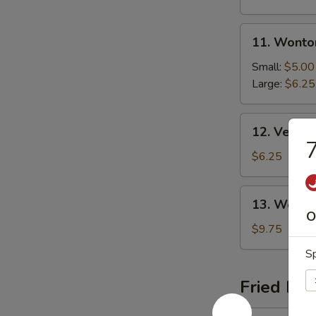
11.
11. Wonto
Wonton
Soup
Small:
$5.00
Large:
$6.25
12.
12. Veget
Vegetable
7
Soup
$6.25
13.
13. Wor W
Wor
O
Wonton
$9.75
Soup
Sp
Fried Ric