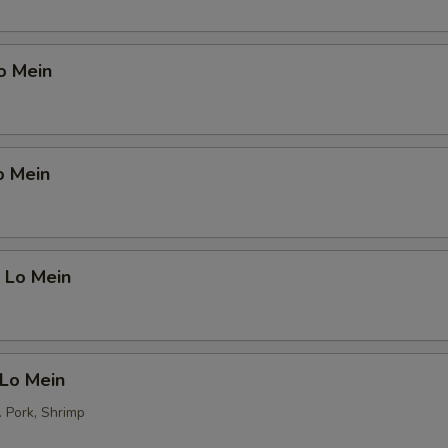
o Mein
o Mein
 Lo Mein
 Lo Mein
. Pork, Shrimp