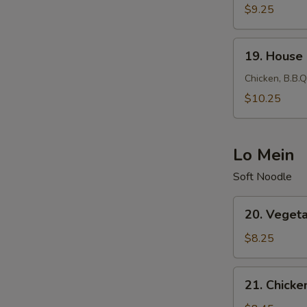
Fried
$9.25
Rice
19.
19. House 
House
Fried
Chicken, B.B.Q
Rice
$10.25
Lo Mein
Soft Noodle
20.
20. Veget
Vegetable
Lo
$8.25
Mein
21.
21. Chicke
Chicken