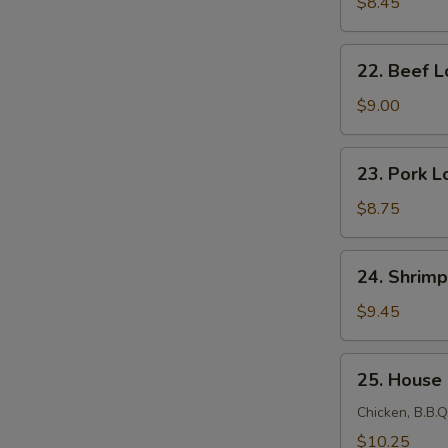
Lo
$8.45
Mein
22.
22. Beef L
Beef
Lo
$9.00
Mein
23.
23. Pork L
Pork
Lo
$8.75
Mein
24.
24. Shrimp
Shrimp
Lo
$9.45
Mein
25.
25. House
House
Lo
Chicken, B.B.Q
Mein
$10.25