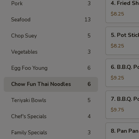
4. Fried Sh
Pork
3
Fried
Shrimp
$8.25
Seafood
13
(8)
5.
5. Pot Stic
Chop Suey
5
Pot
Stickers
$8.25
Vegetables
3
(8)
6.
6. B.B.Q. P
Egg Foo Young
6
B.B.Q.
Pork
$9.25
Chow Fun Thai Noodles
6
Sliced
7.
7. B.B.Q. P
Teriyaki Bowls
5
B.B.Q.
Pork
$9.75
Chef's Specials
4
Spare
Ribs
8.
8. Pan Pan
(4)
Family Specials
3
Pan