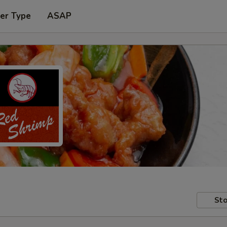
er Type
ASAP
Sto