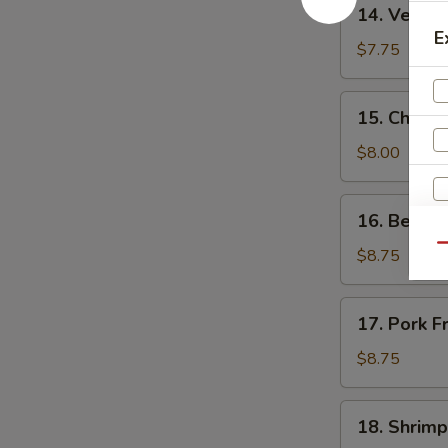
14.
14. Vegeta
Vegetable
E
Fried
$7.75
Rice
15.
15. Chicke
Chicken
Fried
$8.00
Rice
16.
16. Beef F
Beef
Qu
Fried
$8.75
Rice
17.
17. Pork F
Pork
S
Fried
$8.75
N
Rice
S
18.
18. Shrimp
Shrimp