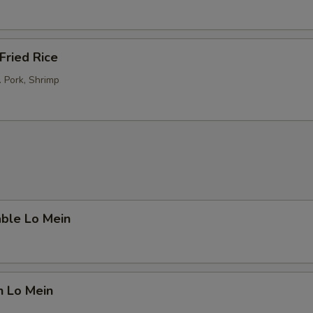
Fried Rice
. Pork, Shrimp
able Lo Mein
n Lo Mein