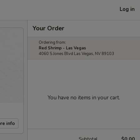
Log in
Your Order
Ordering from:
Red Shrimp - Las Vegas
4060 S Jones Blvd Las Vegas, NV 89103
You have no items in your cart.
re info
Subtotal
$0.00