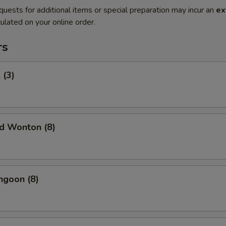
quests for additional items or special preparation may incur an
ex
ulated on your online order.
rs
 (3)
ed Wonton (8)
ngoon (8)