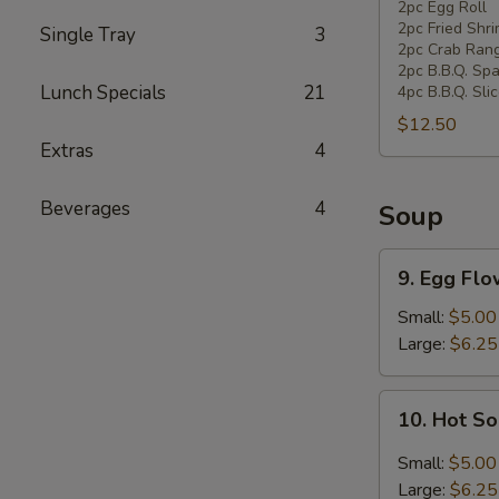
Pan
2pc Egg Roll
2pc Fried Shr
Single Tray
3
Combination
2pc Crab Ran
Platter
2pc B.B.Q. Spa
Lunch Specials
21
4pc B.B.Q. Sli
$12.50
Extras
4
Beverages
4
Soup
9.
9. Egg Fl
Egg
Flower
Small:
$5.00
Soup
Large:
$6.25
10.
10. Hot S
Hot
Sour
Small:
$5.00
Soup
Large:
$6.25