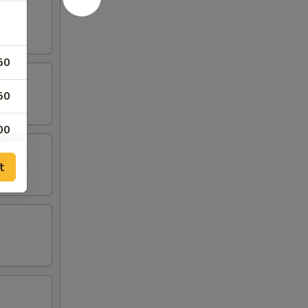
50
50
00
00
t
00