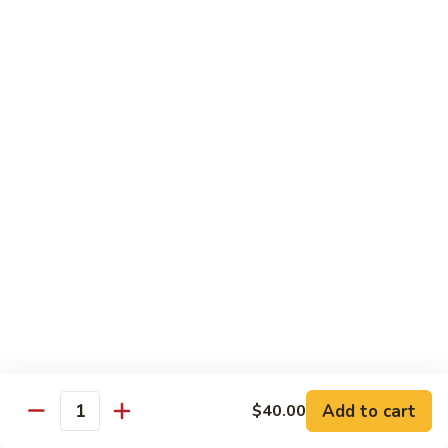
Soft
Soft Drinks
Drinks
Coke:
$1.50
Diet Coke:
$1.50
Sprite:
$1.50
Bottled
Bottled Water
Water
$1.50
Arizona
Arizona Ice Tea
Ice
Tea
$2.00
6
6 Pack Soda
Pack
Soda
Add to cart
Coke:
$9.00
$40.00
Quantity
Diet Coke:
$9.00