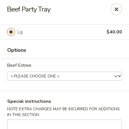
Red Shrimp - Las Vegas
Beef Party Tray
4060 S Jones Blvd Las Vegas, NV 89103
Select Order Type
Select Time
Lg.
$40.00
Options
Beef Entree
Red Shrimp - Las Vegas
Special instructions
NOTE EXTRA CHARGES MAY BE INCURRED FOR ADDITIONS
Opens at 10:30AM
Closed
IN THIS SECTION
Store info
Call us