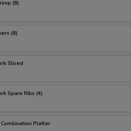
rimp (8)
kers (8)
ork Sliced
ork Spare Ribs (4)
 Combination Platter