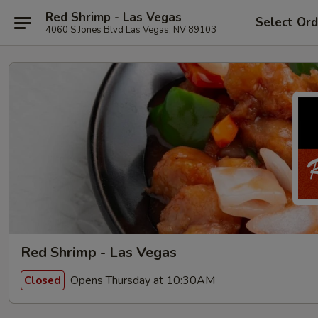
Red Shrimp - Las Vegas
Select Ord
4060 S Jones Blvd Las Vegas, NV 89103
Red Shrimp - Las Vegas
Opens Thursday at 10:30AM
Closed