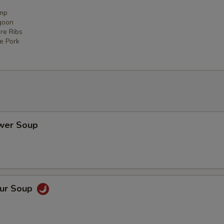
imp
goon
re Ribs
ce Pork
ower Soup
our Soup