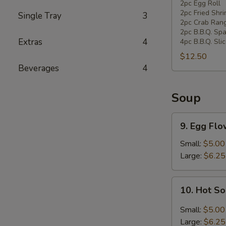
Pan
2pc Egg Roll
2pc Fried Shr
Single Tray
3
Combination
2pc Crab Ran
Platter
2pc B.B.Q. Spa
Extras
4
4pc B.B.Q. Sli
$12.50
Beverages
4
Soup
9.
9. Egg Fl
Egg
Flower
Small:
$5.00
Soup
Large:
$6.25
10.
10. Hot S
Hot
Sour
Small:
$5.00
Soup
Large:
$6.25