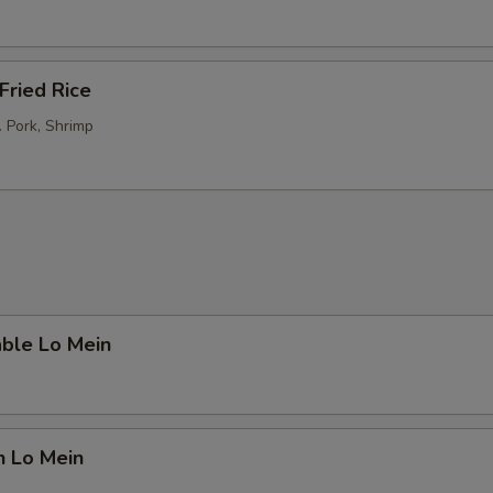
Fried Rice
. Pork, Shrimp
able Lo Mein
n Lo Mein