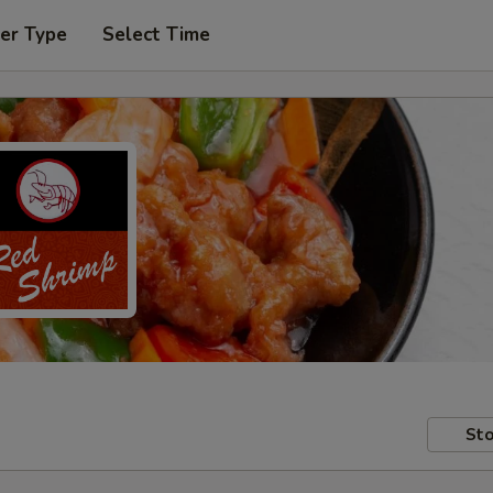
er Type
Select Time
Sto