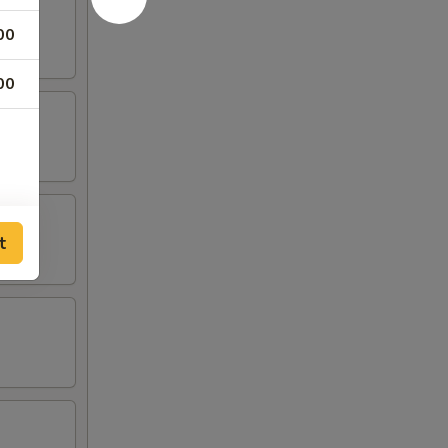
00
00
t