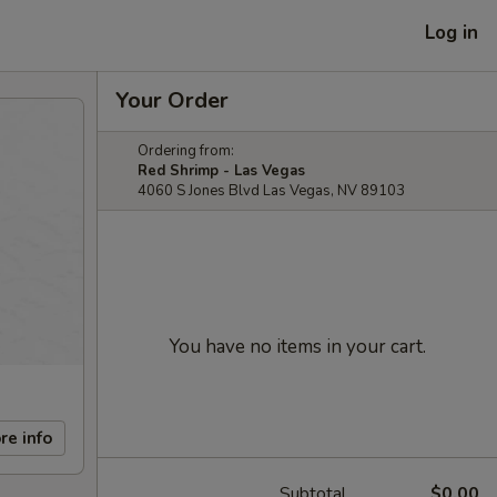
Log in
Your Order
Ordering from:
Red Shrimp - Las Vegas
4060 S Jones Blvd Las Vegas, NV 89103
You have no items in your cart.
re info
Subtotal
$0.00