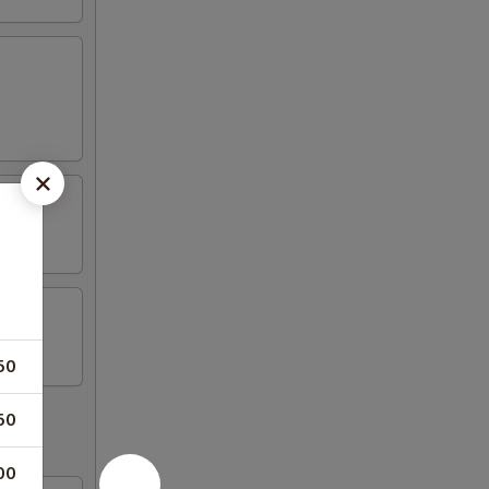
50
50
00