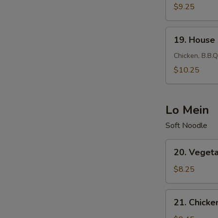
Fried
$9.25
Rice
19.
19. House 
House
Fried
Chicken, B.B.Q
Rice
$10.25
Lo Mein
Soft Noodle
20.
20. Veget
Vegetable
Lo
$8.25
Mein
21.
21. Chicke
Chicken