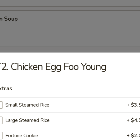
n Soup
able Soup
2. Chicken Egg Foo Young
xtras
onton Soup
Small Steamed Rice
+ $3.
Large Steamed Rice
+ $4.
e
Fortune Cookie
+ $2.