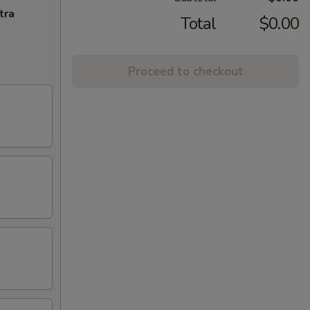
tra
Total
$0.00
Proceed to checkout