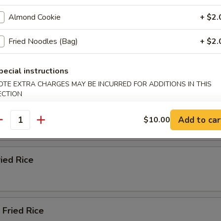
ble Fried Rice
Almond Cookie
+ $2.
Fried Noodles (Bag)
+ $2.
n Fried Rice
pecial instructions
OTE EXTRA CHARGES MAY BE INCURRED FOR ADDITIONS IN THIS
ECTION
ried Rice
Add to car
$10.00
antity
ried Rice
 Fried Rice