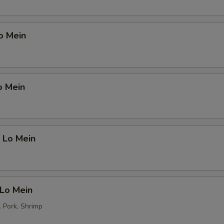
o Mein
o Mein
 Lo Mein
 Lo Mein
. Pork, Shrimp