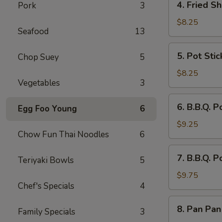
4. Fried Sh
Pork
3
Fried
Shrimp
$8.25
Seafood
13
(8)
5.
5. Pot Stic
Chop Suey
5
Pot
Stickers
$8.25
Vegetables
3
(8)
6.
6. B.B.Q. P
Egg Foo Young
6
B.B.Q.
Pork
$9.25
Chow Fun Thai Noodles
6
Sliced
7.
7. B.B.Q. P
Teriyaki Bowls
5
B.B.Q.
Pork
$9.75
Chef's Specials
4
Spare
Ribs
8.
8. Pan Pan
(4)
Family Specials
3
Pan