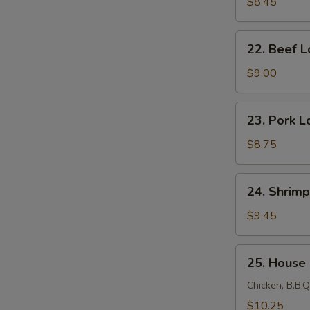
Lo
$8.45
Mein
22.
22. Beef L
Beef
Lo
$9.00
Mein
23.
23. Pork L
Pork
Lo
$8.75
Mein
24.
24. Shrimp
Shrimp
Lo
$9.45
Mein
25.
25. House
House
Lo
Chicken, B.B.Q
Mein
$10.25