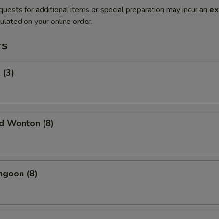
quests for additional items or special preparation may incur an
ex
ulated on your online order.
rs
 (3)
ed Wonton (8)
ngoon (8)