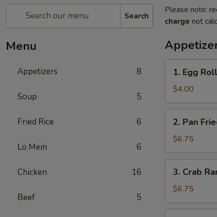
Please note: re
Search
charge
not calc
Appetize
Menu
1.
Appetizers
8
1. Egg Roll
Egg
Roll
$4.00
Soup
5
(3)
2.
Fried Rice
6
2. Pan Fri
Pan
Fried
$6.75
Lo Mein
6
Wonton
(8)
3.
3. Crab Ra
Chicken
16
Crab
Rangoon
$6.75
Beef
5
(8)
4.