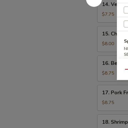
14.
14. Vegeta
Vegetable
Fried
$7.75
Rice
15.
15. Chicke
Chicken
S
Fried
$8.00
N
Rice
S
16.
16. Beef F
Beef
Qu
Fried
$8.75
Rice
17.
17. Pork F
Pork
Fried
$8.75
Rice
18.
18. Shrimp
Shrimp