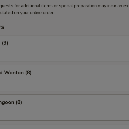
quests for additional items or special preparation may incur an
ex
ulated on your online order.
rs
 (3)
ed Wonton (8)
ngoon (8)