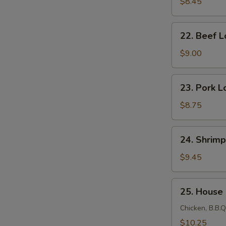
Lo
$8.45
Mein
22.
22. Beef L
Beef
Lo
$9.00
Mein
23.
23. Pork L
Pork
Lo
$8.75
Mein
24.
24. Shrimp
Shrimp
Lo
$9.45
Mein
25.
25. House
House
Lo
Chicken, B.B.Q
Mein
$10.25