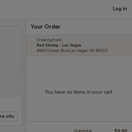
Log in
Your Order
Ordering from:
Red Shrimp - Las Vegas
4060 S Jones Blvd Las Vegas, NV 89103
You have no items in your cart.
re info
Subtotal
$0.00