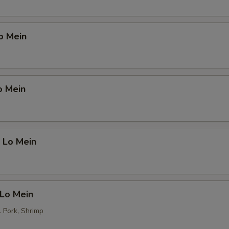
o Mein
o Mein
 Lo Mein
 Lo Mein
. Pork, Shrimp