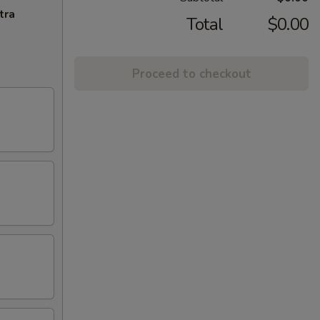
tra
Total
$0.00
Proceed to checkout