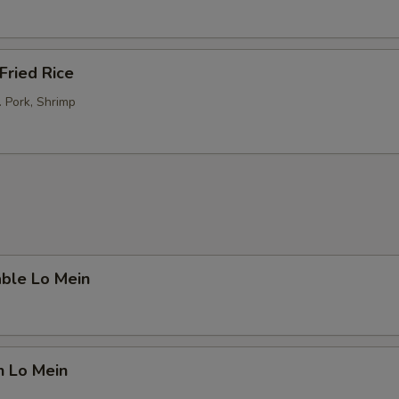
Fried Rice
. Pork, Shrimp
able Lo Mein
n Lo Mein