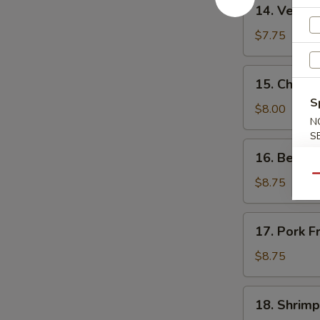
14.
14. Vegeta
Vegetable
Fried
$7.75
Rice
15.
15. Chicke
Chicken
S
Fried
$8.00
N
Rice
S
16.
16. Beef F
Beef
Qu
Fried
$8.75
Rice
17.
17. Pork F
Pork
Fried
$8.75
Rice
18.
18. Shrimp
Shrimp