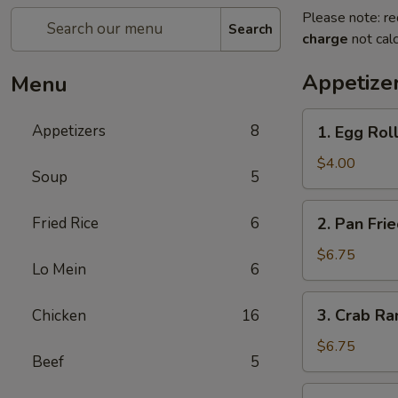
Please note: re
Search
charge
not calc
Appetize
Menu
1.
Appetizers
8
1. Egg Roll
Egg
Roll
$4.00
Soup
5
(3)
2.
Fried Rice
6
2. Pan Fri
Pan
Fried
$6.75
Lo Mein
6
Wonton
(8)
3.
3. Crab Ra
Chicken
16
Crab
Rangoon
$6.75
Beef
5
(8)
4.