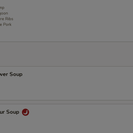
imp
goon
re Ribs
ce Pork
ower Soup
our Soup