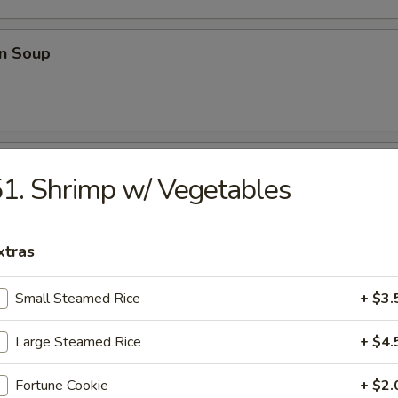
n Soup
able Soup
1. Shrimp w/ Vegetables
xtras
onton Soup
Small Steamed Rice
+ $3.
Large Steamed Rice
+ $4.
e
Fortune Cookie
+ $2.