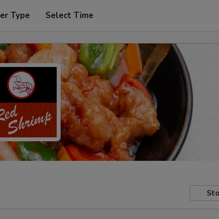
er Type
Select Time
Sto