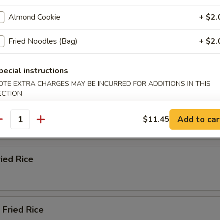
ble Fried Rice
Almond Cookie
+ $2.
Fried Noodles (Bag)
+ $2.
n Fried Rice
pecial instructions
OTE EXTRA CHARGES MAY BE INCURRED FOR ADDITIONS IN THIS
ECTION
ried Rice
Add to car
$11.45
antity
ried Rice
 Fried Rice