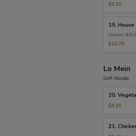
Fried
$9.25
Rice
19.
19. House 
House
Fried
Chicken, B.B.Q
Rice
$10.25
Lo Mein
Soft Noodle
20.
20. Veget
Vegetable
Lo
$8.25
Mein
21.
21. Chicke
Chicken