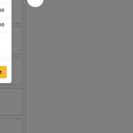
00
00
t