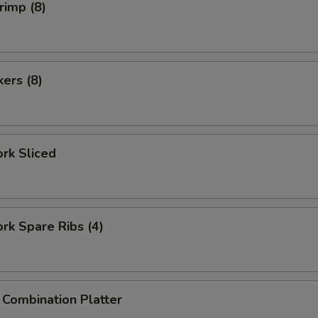
rimp (8)
kers (8)
ork Sliced
ork Spare Ribs (4)
 Combination Platter