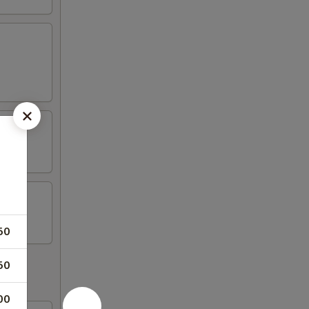
50
50
00