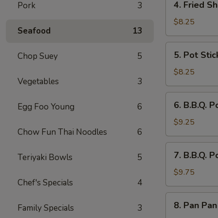
4. Fried Sh
Pork
3
Fried
Shrimp
$8.25
Seafood
13
(8)
5.
5. Pot Stic
Chop Suey
5
Pot
Stickers
$8.25
Vegetables
3
(8)
6.
6. B.B.Q. P
Egg Foo Young
6
B.B.Q.
Pork
$9.25
Chow Fun Thai Noodles
6
Sliced
7.
7. B.B.Q. P
Teriyaki Bowls
5
B.B.Q.
Pork
$9.75
Chef's Specials
4
Spare
Ribs
8.
8. Pan Pan
(4)
Family Specials
3
Pan