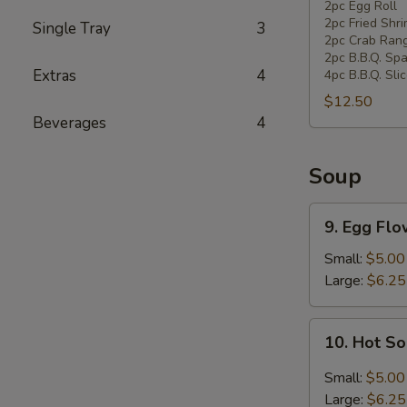
Pan
2pc Egg Roll
2pc Fried Shr
Single Tray
3
Combination
2pc Crab Ran
Platter
2pc B.B.Q. Spa
Extras
4
4pc B.B.Q. Sli
$12.50
Beverages
4
Soup
9.
9. Egg Fl
Egg
Flower
Small:
$5.00
Soup
Large:
$6.25
10.
10. Hot S
Hot
Sour
Small:
$5.00
Soup
Large:
$6.25