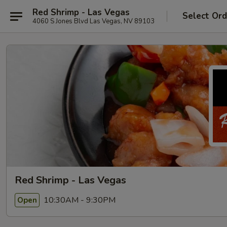
Red Shrimp - Las Vegas
Select Ord
4060 S Jones Blvd Las Vegas, NV 89103
Red Shrimp - Las Vegas
10:30AM - 9:30PM
Open